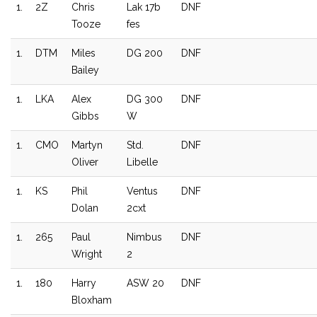
1.
2Z
Chris
Lak 17b
DNF
Tooze
fes
1.
DTM
Miles
DG 200
DNF
Bailey
1.
LKA
Alex
DG 300
DNF
Gibbs
W
1.
CMO
Martyn
Std.
DNF
Oliver
Libelle
1.
KS
Phil
Ventus
DNF
Dolan
2cxt
1.
265
Paul
Nimbus
DNF
Wright
2
1.
180
Harry
ASW 20
DNF
Bloxham