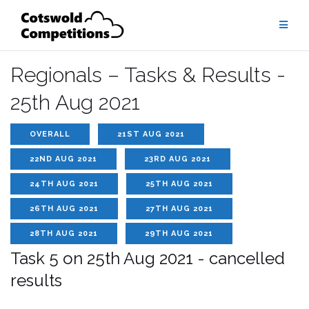
Skip
to
content
Regionals – Tasks & Results -
25th Aug 2021
OVERALL
21ST AUG 2021
22ND AUG 2021
23RD AUG 2021
24TH AUG 2021
25TH AUG 2021
26TH AUG 2021
27TH AUG 2021
28TH AUG 2021
29TH AUG 2021
Task 5 on 25th Aug 2021 - cancelled
results