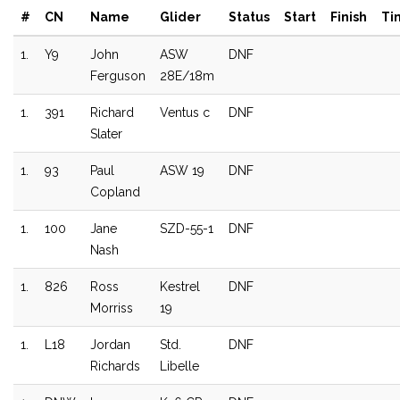
#
CN
Name
Glider
Status
Start
Finish
Ti
1.
Y9
John
ASW
DNF
Ferguson
28E/18m
1.
391
Richard
Ventus c
DNF
Slater
1.
93
Paul
ASW 19
DNF
Copland
1.
100
Jane
SZD-55-1
DNF
Nash
1.
826
Ross
Kestrel
DNF
Morriss
19
1.
L18
Jordan
Std.
DNF
Richards
Libelle