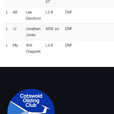
XT
1.
A8
Lee
LS 8
DNF
Davidson
1.
JJ
Jonathan
ASW 20
DNF
Jones
1.
M9
Will
LS 8
DNF
Chappell