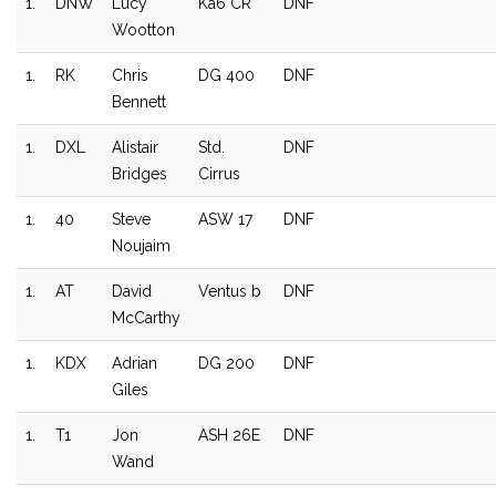
1.
DNW
Lucy
Ka6 CR
DNF
Wootton
1.
RK
Chris
DG 400
DNF
Bennett
1.
DXL
Alistair
Std.
DNF
Bridges
Cirrus
1.
40
Steve
ASW 17
DNF
Noujaim
1.
AT
David
Ventus b
DNF
McCarthy
1.
KDX
Adrian
DG 200
DNF
Giles
1.
T1
Jon
ASH 26E
DNF
Wand