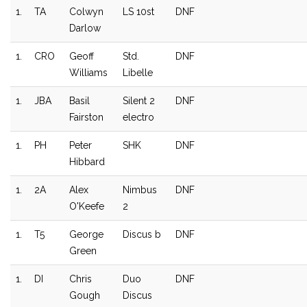
1.
TA
Colwyn
LS 10st
DNF
Darlow
1.
CRO
Geoff
Std.
DNF
Williams
Libelle
1.
JBA
Basil
Silent 2
DNF
Fairston
electro
1.
PH
Peter
SHK
DNF
Hibbard
1.
2A
Alex
Nimbus
DNF
O'Keefe
2
1.
T5
George
Discus b
DNF
Green
1.
DI
Chris
Duo
DNF
Gough
Discus