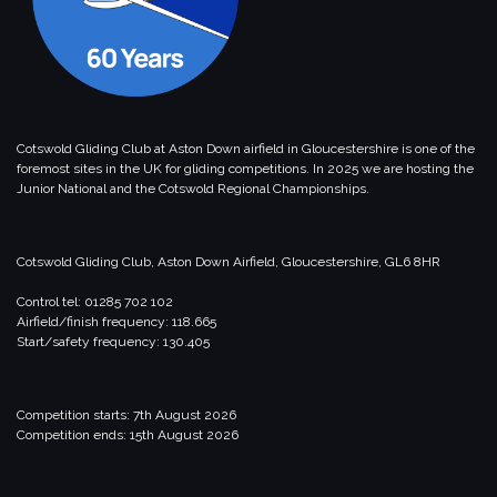
Cotswold Gliding Club at Aston Down airfield in Gloucestershire is one of the
foremost sites in the UK for gliding competitions. In 2025 we are hosting the
Junior National and the Cotswold Regional Championships.
Cotswold Gliding Club, Aston Down Airfield, Gloucestershire, GL6 8HR
Control tel: 01285 702 102
Airfield/finish frequency: 118.665
Start/safety frequency: 130.405
Competition starts: 7th August 2026
Competition ends: 15th August 2026