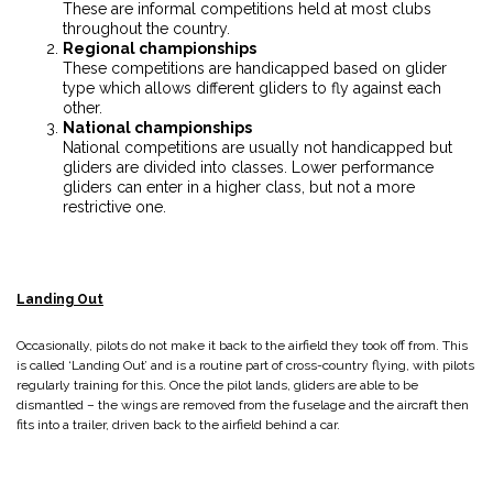
These are informal competitions held at most clubs
throughout the country.
Regional championships
These competitions are handicapped based on glider
type which allows different gliders to fly against each
other.
National championships
National competitions are usually not handicapped but
gliders are divided into classes. Lower performance
gliders can enter in a higher class, but not a more
restrictive one.
Landing Out
Occasionally, pilots do not make it back to the airfield they took off from. This
is called ‘Landing Out’ and is a routine part of cross-country flying, with pilots
regularly training for this. Once the pilot lands, gliders are able to be
dismantled – the wings are removed from the fuselage and the aircraft then
fits into a trailer, driven back to the airfield behind a car.