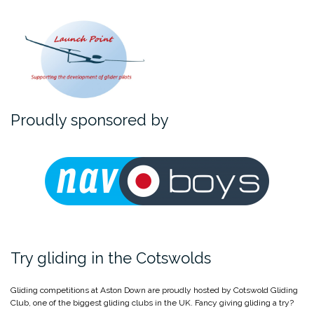
Proudly sponsored by
Try gliding in the Cotswolds
Gliding competitions at Aston Down are proudly hosted by Cotswold Gliding
Club, one of the biggest gliding clubs in the UK. Fancy giving gliding a try?