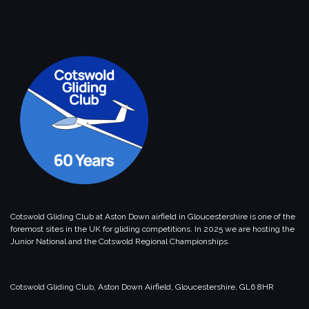
Cotswold Gliding Club at Aston Down airfield in Gloucestershire is one of the
foremost sites in the UK for gliding competitions. In 2025 we are hosting the
Junior National and the Cotswold Regional Championships.
Cotswold Gliding Club, Aston Down Airfield, Gloucestershire, GL6 8HR