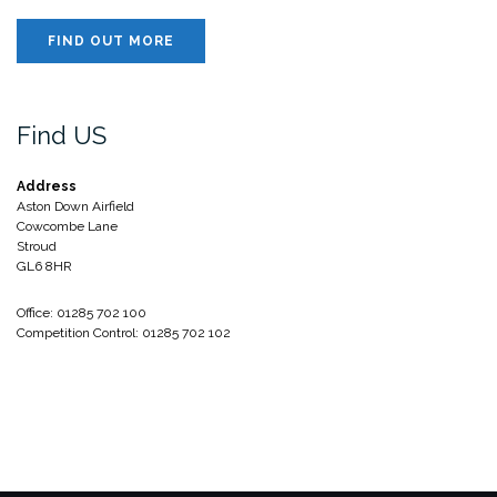
FIND OUT MORE
Find US
Address
Aston Down Airfield
Cowcombe Lane
Stroud
GL6 8HR
Office: 01285 702 100
Competition Control: 01285 702 102