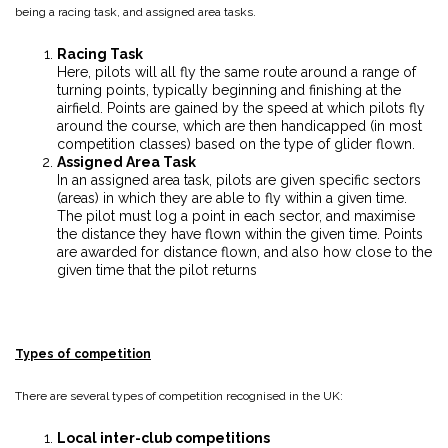
being a racing task, and assigned area tasks.
Racing Task
Here, pilots will all fly the same route around a range of
turning points, typically beginning and finishing at the
airfield. Points are gained by the speed at which pilots fly
around the course, which are then handicapped (in most
competition classes) based on the type of glider flown.
Assigned Area Task
In an assigned area task, pilots are given specific sectors
(areas) in which they are able to fly within a given time.
The pilot must log a point in each sector, and maximise
the distance they have flown within the given time. Points
are awarded for distance flown, and also how close to the
given time that the pilot returns
Types of competition
There are several types of competition recognised in the UK:
Local inter-club competitions