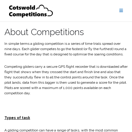
Skip
to
content
About Competitions
In simple terms a gliding competition is a series of time trials spread over
nine days. Each glider competes to go the fastest (or fly the furthest) round a
fixed course for the day that is designed to optimise the soaring conditions.
Competing gliders carry a secure GPS flight recorder that is downloaded after
flight that shows when they crossed the start and finish line and also that
they successfully flew in to all the control points around the task. Once the
pilot lands, data from this logger is then used to generate a score for the pilot.
Pilots are scored with a maximum of 1,000 points available on each
competition day.
Types of task
A gliding competition can have a range of tasks, with the most common