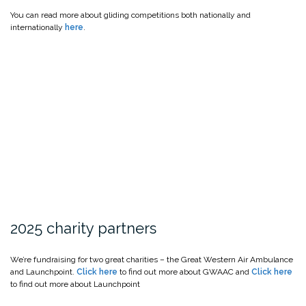
You can read more about gliding competitions both nationally and
internationally
here
.
2025 charity partners
We’re fundraising for two great charities – the Great Western Air Ambulance
and Launchpoint.
Click here
to find out more about GWAAC and
Click here
to find out more about Launchpoint