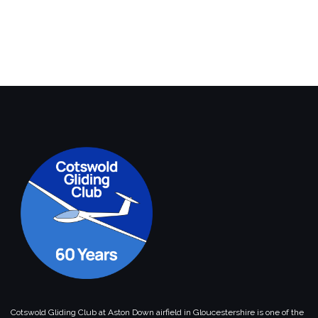
Cotswold Gliding Club at Aston Down airfield in Gloucestershire is one of the