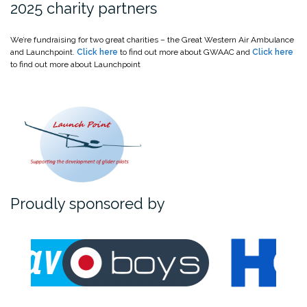
2025 charity partners
We’re fundraising for two great charities – the Great Western Air Ambulance
and Launchpoint.
Click here
to find out more about GWAAC and
Click here
to find out more about Launchpoint
Proudly sponsored by