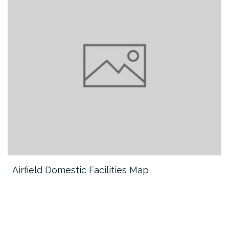
Airfield Domestic Facilities Map