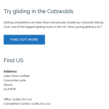
Try gliding in the Cotswolds
Gliding competitions at Aston Down are proudly hosted by Cotswold Gliding
Club, one of the biggest gliding clubs in the UK. Fancy giving gliding a try?
FIND OUT MORE
Find US
Address
Aston Down Airfield
Cowcombe Lane
Stroud
GL6 8HR
Office: 01285 702 100
Competition Control: 01285 702 102