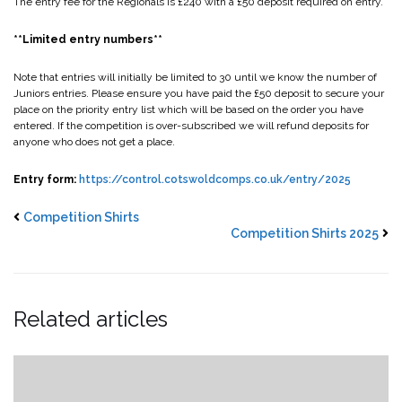
The entry fee for the Regionals is £240 with a £50 deposit required on entry.
**Limited entry numbers**
Note that entries will initially be limited to 30 until we know the number of
Juniors entries. Please ensure you have paid the £50 deposit to secure your
place on the priority entry list which will be based on the order you have
entered. If the competition is over-subscribed we will refund deposits for
anyone who does not get a place.
Entry form:
https://control.cotswoldcomps.co.uk/entry/2025
Competition Shirts
Competition Shirts 2025
Related articles