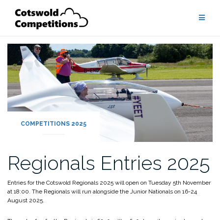
Skip
to
content
COMPETITIONS 2025
Regionals Entries 2025
Entries for the Cotswold Regionals 2025 will open on Tuesday 5th November
at 18:00. The Regionals will run alongside the Junior Nationals on 16-24
August 2025.