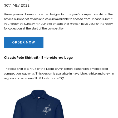
30th May 2022
We’re pleased to announce the designs for this year’s competition shirts! We
have a number of styles and colours available to choose from. Please submit
your order by Sunday 5th June to ensure that we can have your shirts ready
for collection at the start of the competition.
ORDER NOW
Classic Polo Shirt with Embroidered Logo
The polo shirt is a Fruit of the Loom 65/35 cotton blend with embroidered
competition logo only. This design is available in navy blue, white and grey, in
regular and women’s fit. Polo shirts are £17.