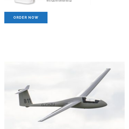
ORDER NOW