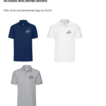
All colour and design options
Polo shirts (embroidered logo on front)