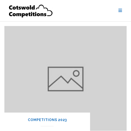
Skip
to
content
COMPETITIONS 2023