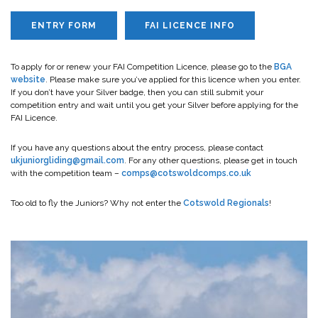
ENTRY FORM
FAI LICENCE INFO
To apply for or renew your FAI Competition Licence, please go to the
BGA
website
. Please make sure you’ve applied for this licence when you enter.
If you don’t have your Silver badge, then you can still submit your
competition entry and wait until you get your Silver before applying for the
FAI Licence.
If you have any questions about the entry process, please contact
ukjuniorgliding@gmail.com
. For any other questions, please get in touch
with the competition team –
comps@cotswoldcomps.co.uk
Too old to fly the Juniors? Why not enter the
Cotswold Regionals
!