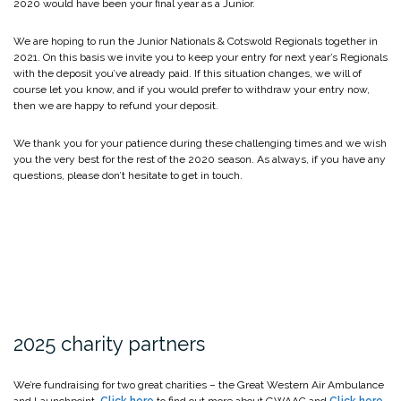
2020 would have been your final year as a Junior.
We are hoping to run the Junior Nationals & Cotswold Regionals together in
2021. On this basis we invite you to keep your entry for next year’s Regionals
with the deposit you’ve already paid. If this situation changes, we will of
course let you know, and if you would prefer to withdraw your entry now,
then we are happy to refund your deposit.
We thank you for your patience during these challenging times and we wish
you the very best for the rest of the 2020 season. As always, if you have any
questions, please don’t hesitate to get in touch.
2025 charity partners
We’re fundraising for two great charities – the Great Western Air Ambulance