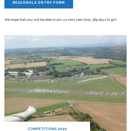
REGIONALS ENTRY FORM
We hope that you will be able to join us next year (only 365 days to go!)
COMPETITIONS 2020