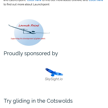
and Launchpoint.
Click here
to find out more about GWAAC and
Click here
to find out more about Launchpoint
Proudly sponsored by
Try gliding in the Cotswolds