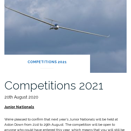
COMPETITIONS 2021
Competitions 2021
20th August 2020
Junior Nationals
We’re pleased to confirm that next year’s Junior Nationals will be held at
Aston Down from 21st to 29th August. The competition will be open to
anyone who could have entered this year, which means that you will still be