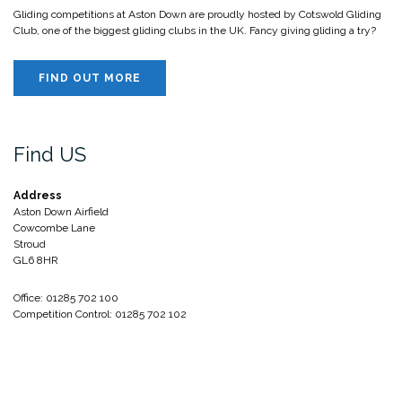
Gliding competitions at Aston Down are proudly hosted by Cotswold Gliding
Club, one of the biggest gliding clubs in the UK. Fancy giving gliding a try?
FIND OUT MORE
Find US
Address
Aston Down Airfield
Cowcombe Lane
Stroud
GL6 8HR
Office: 01285 702 100
Competition Control: 01285 702 102