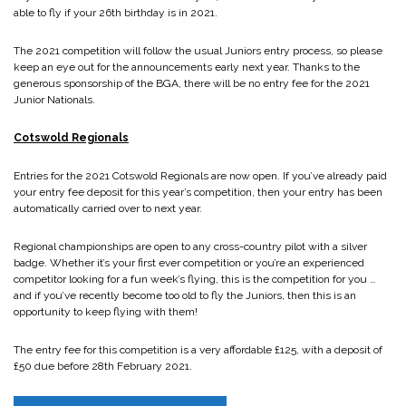
able to fly if your 26th birthday is in 2021.
The 2021 competition will follow the usual Juniors entry process, so please
keep an eye out for the announcements early next year. Thanks to the
generous sponsorship of the BGA, there will be no entry fee for the 2021
Junior Nationals.
Cotswold Regionals
Entries for the 2021 Cotswold Regionals are now open. If you’ve already paid
your entry fee deposit for this year’s competition, then your entry has been
automatically carried over to next year.
Regional championships are open to any cross-country pilot with a silver
badge. Whether it’s your first ever competition or you’re an experienced
competitor looking for a fun week’s flying, this is the competition for you …
and if you’ve recently become too old to fly the Juniors, then this is an
opportunity to keep flying with them!
The entry fee for this competition is a very affordable £125, with a deposit of
£50 due before 28th February 2021.