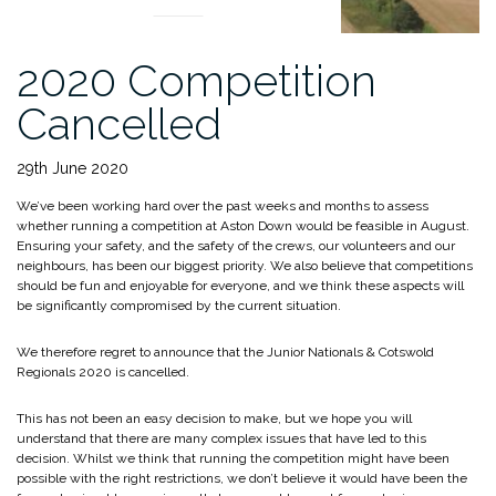
2020 Competition
Cancelled
29th June 2020
We’ve been working hard over the past weeks and months to assess
whether running a competition at Aston Down would be feasible in August.
Ensuring your safety, and the safety of the crews, our volunteers and our
neighbours, has been our biggest priority. We also believe that competitions
should be fun and enjoyable for everyone, and we think these aspects will
be significantly compromised by the current situation.
We therefore regret to announce that the Junior Nationals & Cotswold
Regionals 2020 is cancelled.
This has not been an easy decision to make, but we hope you will
understand that there are many complex issues that have led to this
decision. Whilst we think that running the competition might have been
possible with the right restrictions, we don’t believe it would have been the