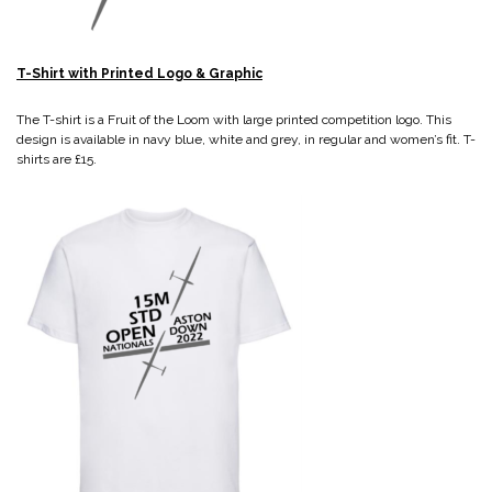
T-Shirt with Printed Logo & Graphic
The T-shirt is a Fruit of the Loom with large printed competition logo. This
design is available in navy blue, white and grey, in regular and women’s fit. T-
shirts are £15.