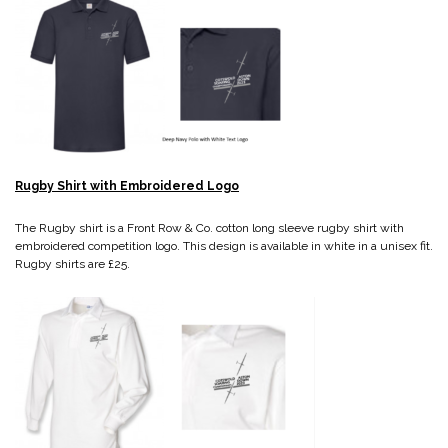
Rugby Shirt with Embroidered Logo
The Rugby shirt is a Front Row & Co. cotton long sleeve rugby shirt with
embroidered competition logo. This design is available in white in a unisex fit.
Rugby shirts are £25.