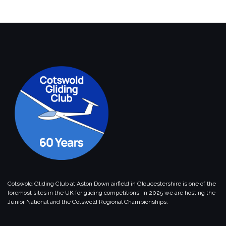
Cotswold Gliding Club at Aston Down airfield in Gloucestershire is one of the
foremost sites in the UK for gliding competitions. In 2025 we are hosting the
Junior National and the Cotswold Regional Championships.