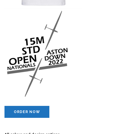
ORDER NOW