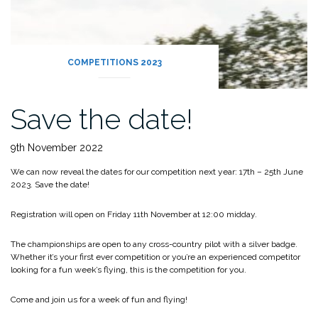
COMPETITIONS 2023
Save the date!
9th November 2022
We can now reveal the dates for our competition next year: 17th – 25th June
2023. Save the date!
Registration will open on Friday 11th November at 12:00 midday.
The championships are open to any cross-country pilot with a silver badge.
Whether it’s your first ever competition or you’re an experienced competitor
looking for a fun week’s flying, this is the competition for you.
Come and join us for a week of fun and flying!