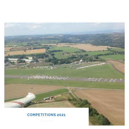
COMPETITIONS 2021