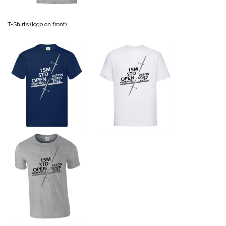
T-Shirts (logo on front)