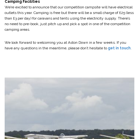
Camping Facilities
We’re excited to announce that our competition campsite will have electrical
outlets this year. Camping is free but there will be a small charge of £25 (less
than £3 per day) for caravans and tents using the electricity supply. There’s
no need to pre-book, just pitch up and pick a spot in one of the competition
camping areas.
We look forward to welcoming you at Aston Down in a few weeks. If you
have any questions in the meantime, please don’t hesitate to
get in touch
.