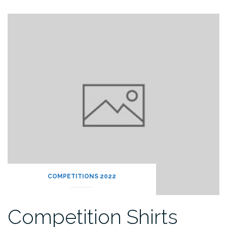
COMPETITIONS 2022
Competition Shirts