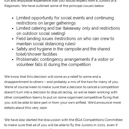
fun and enjoyable experience that you would expect from a Juniors or a
Regionals. We have outlined some of the principal issues below.
Limited opportunity for social events and continuing
restrictions on larger gatherings
Limited catering and bar (takeaway only and restrictions
on outdoor social seating)
Field landing issues (restrictions on who can crew to
maintain social distancing rules)
Safety and hygiene in the campsite and the shared
toilet/shower facilities
Problematic contingency arrangements if a visitor or
volunteer falls ill during the competition
We know that this decision will come as a relief to some and a
disappointment to others – and probably a mix of the two for many of you.
We’re of course keen to make sure that a decision to cancel a competition
doesn’t turn into a decision to stop all racing, so we’ve been working with
other competition teams to put on some organised competitive flying that
you will be able to take part in from your own airfield. We’ll announce more
details about this very soon.
We have also started the discussion with the BGA Competitions Committee
to make sure that all of you will be able to fly the Juniors in 2021, even if