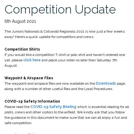
Competition Update
6th August 2021
The Juniors Nationals & Cotswold Regionals 2021 is now just a few weeks
away! Here’s a quick update for competitors and crews.
Competition Shirts
If you would like a competition T-shirt or polo shirt and haven’t ordered one
yet, please
click here
and place your order no later than Saturday 7th
August.
Waypoint & Airspace Files
The waypoint and airspace files are now available on the
Downloads
page,
along with a number of other useful files and the Local Procedures.
COVID-19 Safety Information
Please read the
COVID-19 Safety Briefing
which is essential reading for all
pilots, crews and other visitors to the airfield. We kindly ask that you follow
the guidance in this document to make sure that we can all enjoy a fun and
safe competition.