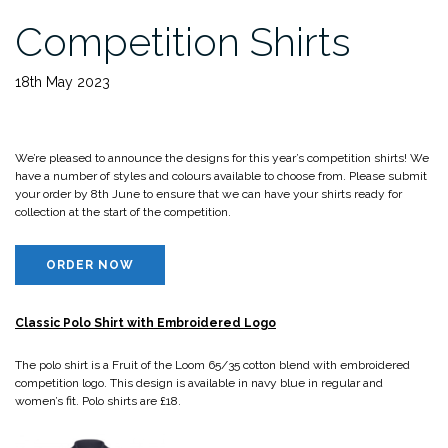
Competition Shirts
18th May 2023
We’re pleased to announce the designs for this year’s competition shirts! We
have a number of styles and colours available to choose from. Please submit
your order by 8th June to ensure that we can have your shirts ready for
collection at the start of the competition.
ORDER NOW
Classic Polo Shirt with Embroidered Logo
The polo shirt is a Fruit of the Loom 65/35 cotton blend with embroidered
competition logo. This design is available in navy blue in regular and
women’s fit. Polo shirts are £18.