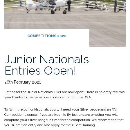
COMPETITIONS 2020
Junior Nationals
Entries Open!
26th February 2021
Entries for the Junior Nationals 2021 are now open! There is no entry fee this
year thanks to the generous sponsorship from the BGA.
To fly in the Junior Nationals you will need your Silver badge and an FAI
Competition Licence. If you are keen to fly but unsure whether you will
complete your Silver badge in time for the competition, we recommend that
you submit an entry and also apply for the 2 Seat Training.